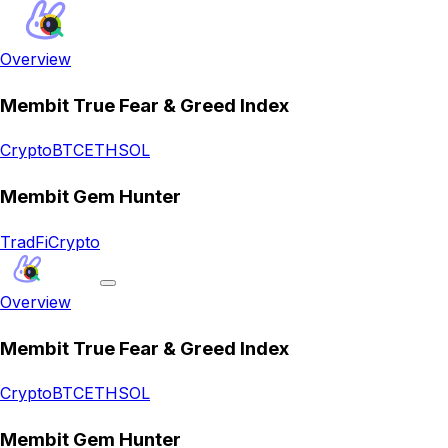
Overview
Membit True Fear & Greed Index
Crypto
BTC
ETH
SOL
Membit Gem Hunter
TradFi
Crypto
Overview
Membit True Fear & Greed Index
Crypto
BTC
ETH
SOL
Membit Gem Hunter