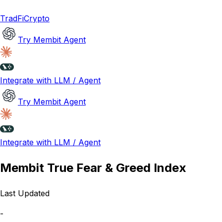
TradFi
Crypto
Try Membit Agent
Integrate with LLM / Agent
Try Membit Agent
Integrate with LLM / Agent
Membit True Fear & Greed Index
Last Updated
-