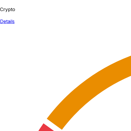
Crypto
Details