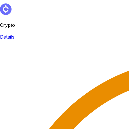
Crypto
Details