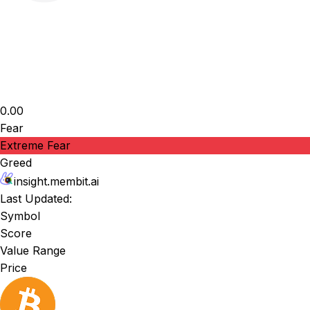
0.00
Fear
Extreme Fear
Greed
insight.membit.ai
Last Updated:
Symbol
Score
Value Range
Price