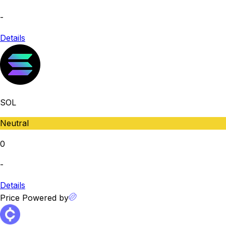
-
Details
SOL
Neutral
0
-
Details
Price Powered by