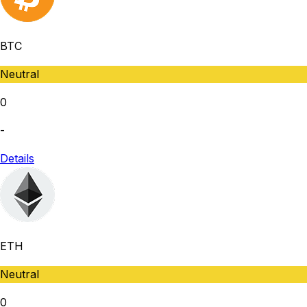
BTC
Neutral
0
-
Details
ETH
Neutral
0